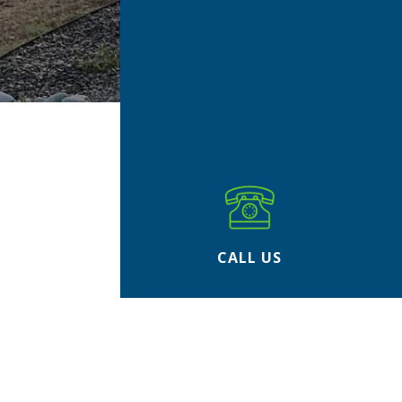
CALL US