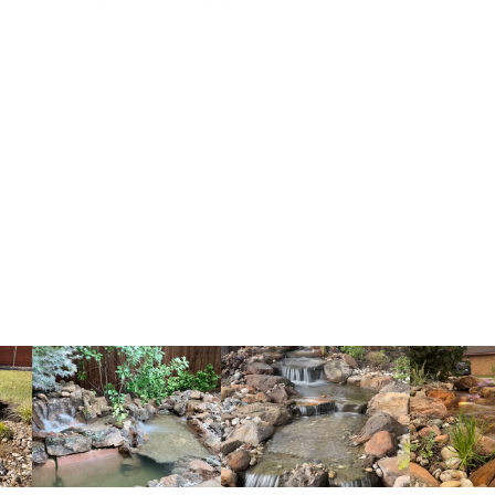
couple of i