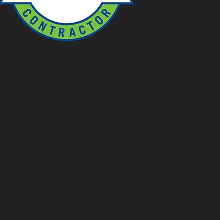
OUTDOOR NETWORK SERVICES
Prairie Creek Ponds (ONS)