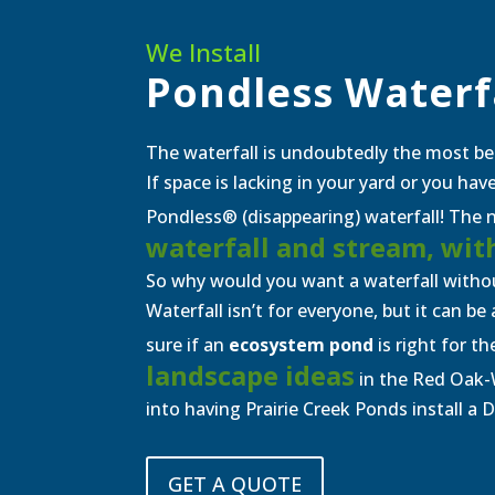
We Install
Pondless Waterf
The waterfall is undoubtedly the most be
If space is lacking in your yard or you ha
Pondless® (disappearing) waterfall! The na
waterfall and stream, wit
So why would you want a waterfall withou
Waterfall isn’t for everyone, but it can b
sure if an
ecosystem pond
is right for th
landscape ideas
in the Red Oak-
into having Prairie Creek Ponds install a 
GET A QUOTE