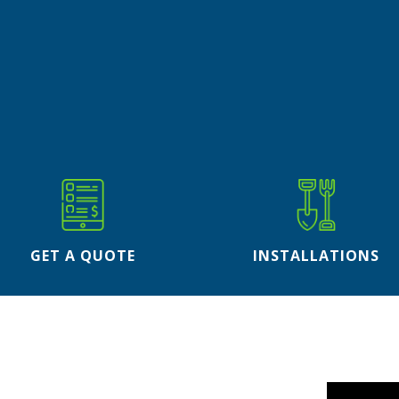
GET A QUOTE
INSTALLATIONS