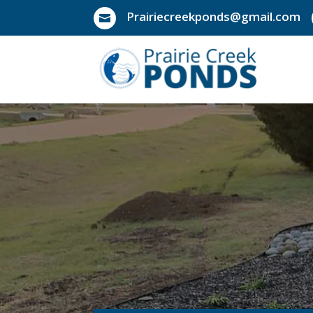
Prairiecreekponds@gmail.com
