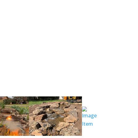
nches! That’s why it is called pondless!