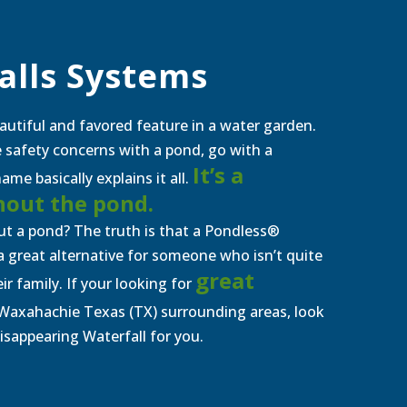
alls Systems
autiful and favored feature in a water garden.
ve safety concerns with a pond, go with a
It’s a
me basically explains it all.
hout the
p
ond.
t a pond? The truth is that a Pondless®
e a great alternative for someone who isn’t quite
great
eir family. If your looking for
Waxahachie Texas (TX)
surrounding areas, look
Disappearing Waterfall for you.