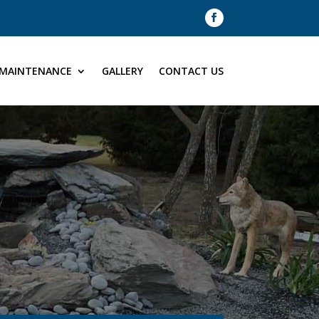
MAINTENANCE
GALLERY
CONTACT US