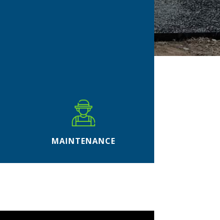
MAINTENANCE