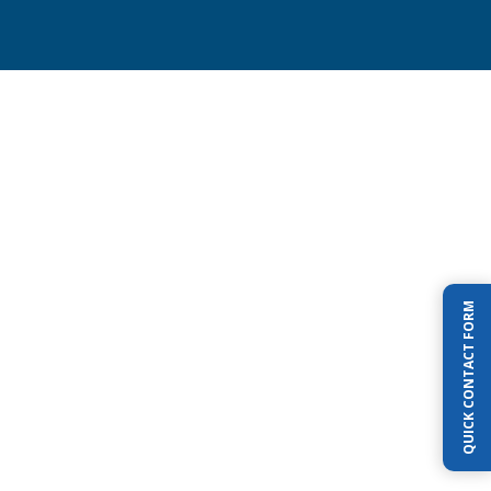
earing Pondless Waterfall is perfect for
you in the Red Oak-Waxahachie Texas
QUICK CONTACT FORM
who want a waterfall
but aren’t so sure
osystem pond
or worried about young
round a pond.
Pondless systems include
of a waterfall, rocks, gravel, and aquatic
t you would normally have in a pond, but
 more important no water deeper than a