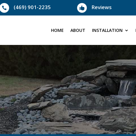
(469) 901-2235
Reviews


HOME
ABOUT
INSTALLATION