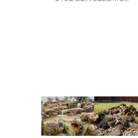
ecosystem pond