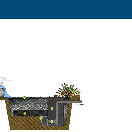
The Disapp
those of 
(TX) area 
about a
ec
children a
the sound 
plants tha
no fish
and